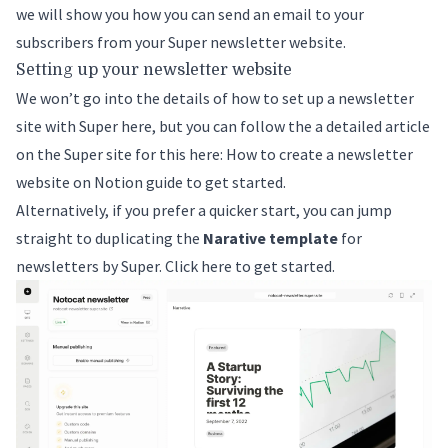
we will show you how you can send an email to your
subscribers from your Super newsletter website.
Setting up your newsletter website
We won’t go into the details of how to set up a newsletter
site with Super here, but you can follow the a detailed article
on the Super site for this here:
How to create a newsletter
website on Notion
guide to get started.
Alternatively, if you prefer a quicker start, you can jump
straight to duplicating the
Narative template
for
newsletters by Super.
Click here to get started
.