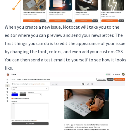
When you create a new issue, Notocat will take you to the
editor where you can preview and send your newsletter. The
first things you can do is to edit the appearance of your issue
by changing the font, colors, and even add your custom CSS.
You can then send a test email to yourself to see how it looks
like.