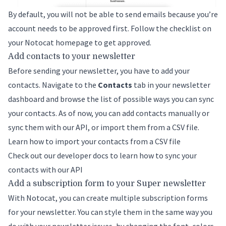
By default, you will not be able to send emails because you’re
account needs to be approved first. Follow the checklist on
your Notocat homepage to get approved.
Add contacts to your newsletter
Before sending your newsletter, you have to add your
contacts. Navigate to the
Contacts
tab in your newsletter
dashboard and browse the list of possible ways you can sync
your contacts. As of now, you can add contacts manually or
sync them with our API, or import them from a CSV file.
Learn how to import your contacts from a CSV file
Check out our developer docs to learn how to sync your
contacts with our API
Add a subscription form to your Super newsletter
With Notocat, you can create multiple subscription forms
for your newsletter. You can style them in the same way you
do with your newsletter issues, by changing the font, colors,