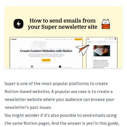
Super
is one of the most popular platforms to create
Notion-based websites. A popular use case is to create a
newsletter website where your audience can browse your
newsletter’s past issues.
You might wonder if it’s also possible to send emails using
the same Notion pages. And the answer is yes! In this guide,