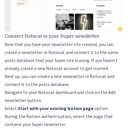
Connect Notocat to your Super newsletter
Now that you have your newsletter site created, you can
create a newsletter in Notocat and connect it to the same
posts database that your Super site is using. If you haven’t
already,
create a new Notocat account
to get started.
Next up, you can create a new newsletter in Notocat and
connect it to the posts database.
Navigate to your Notocat dashboard and click on the
Add
newsletter
button.
Select
Start with your existing Notion page
option.
During the Notion authentication, select the page that
contains your Super newsletter