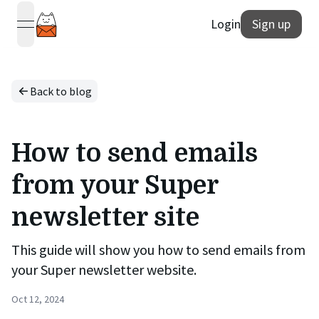
Login
Sign up
open navigation menu
Back to blog
How to send emails
from your Super
newsletter site
This guide will show you how to send emails from
your Super newsletter website.
Oct 12, 2024