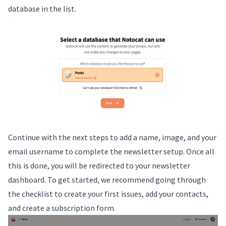
database in the list.
Continue with the next steps to add a name, image, and your
email username to complete the newsletter setup. Once all
this is done, you will be redirected to your newsletter
dashboard. To get started, we recommend going through
the checklist to create your first issues, add your contacts,
and create a subscription form.