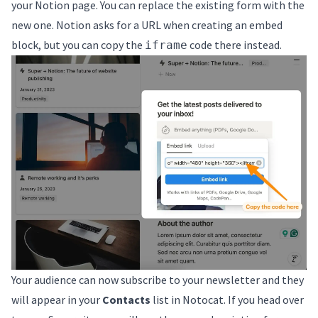
your Notion page. You can replace the existing form with the
new one. Notion asks for a URL when creating an embed
block, but you can copy the
code there instead.
iframe
Your audience can now subscribe to your newsletter and they
will appear in your
Contacts
list in Notocat. If you head over