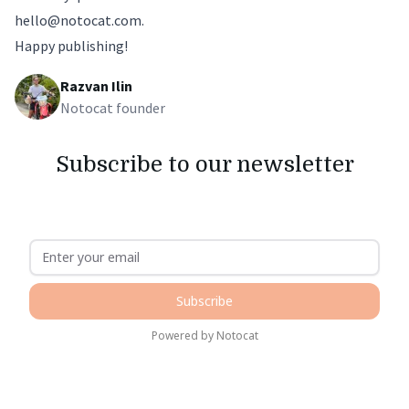
hello@notocat.com
.
Happy publishing!
Razvan Ilin
Notocat founder
Subscribe to our newsletter