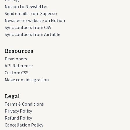
Notion to Newsletter
Send emails from Super.so
Newsletter website on Notion
Sync contacts from CSV
Sync contacts from Airtable
Resources
Developers
API Reference
Custom CSS
Make.com integration
Legal
Terms & Conditions
Privacy Policy
Refund Policy
Cancellation Policy