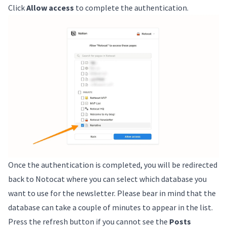
Click
Allow access
to complete the authentication.
Once the authentication is completed, you will be redirected
back to Notocat where you can select which database you
want to use for the newsletter. Please bear in mind that the
database can take a couple of minutes to appear in the list.
Press the refresh button if you cannot see the
Posts