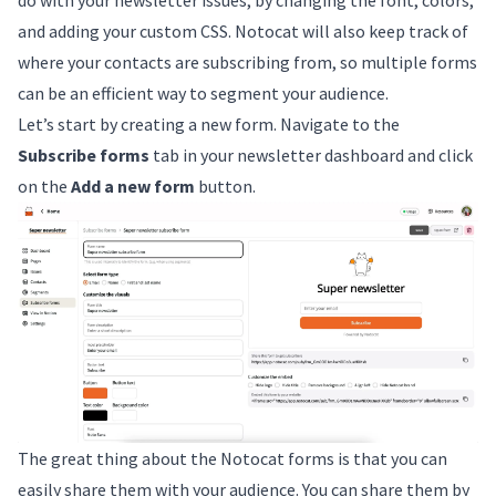
and adding your custom CSS. Notocat will also keep track of
where your contacts are subscribing from, so multiple forms
can be an efficient way to segment your audience.
Let’s start by creating a new form. Navigate to the
Subscribe forms
tab in your newsletter dashboard and click
on the
Add a new form
button.
The great thing about the Notocat forms is that you can
easily share them with your audience. You can share them by