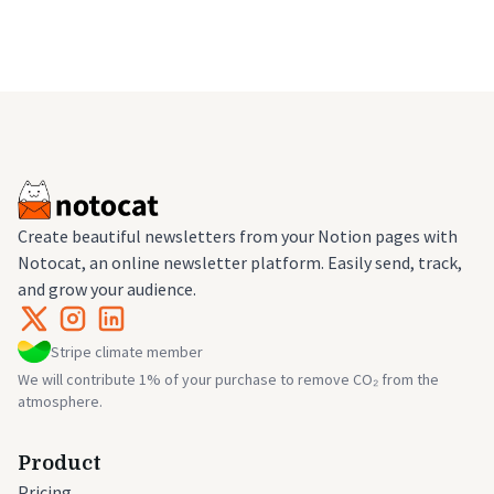
Create beautiful newsletters from your Notion pages with
Notocat, an online newsletter platform. Easily send, track,
and grow your audience.
Stripe climate member
We will contribute 1% of your purchase to remove CO₂ from the
atmosphere.
Product
Pricing