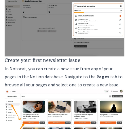
Create your first newsletter issue
In Notocat, you can create a new issue from any of your
pages in the Notion database. Navigate to the
Pages
tab to
browse all your pages and select one to create a new issue.