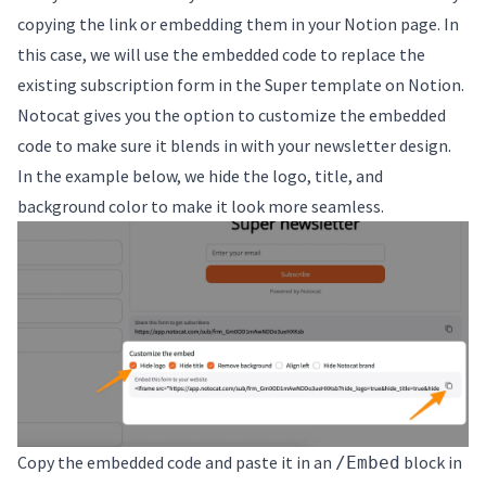
copying the link or embedding them in your Notion page. In
this case, we will use the embedded code to replace the
existing subscription form in the Super template on Notion.
Notocat gives you the option to customize the embedded
code to make sure it blends in with your newsletter design.
In the example below, we hide the logo, title, and
background color to make it look more seamless.
Copy the embedded code and paste it in an
block in
/Embed