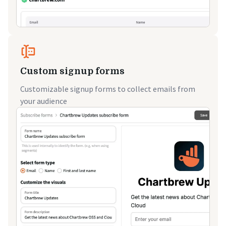
Custom signup forms
Customizable signup forms to collect emails from
your audience