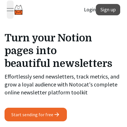
Login
Sign up
open navigation menu
Turn your Notion
pages into
beautiful newsletters
Effortlessly send newsletters, track metrics, and
grow a loyal audience with Notocat's complete
online newsletter platform toolkit
Start sending for free