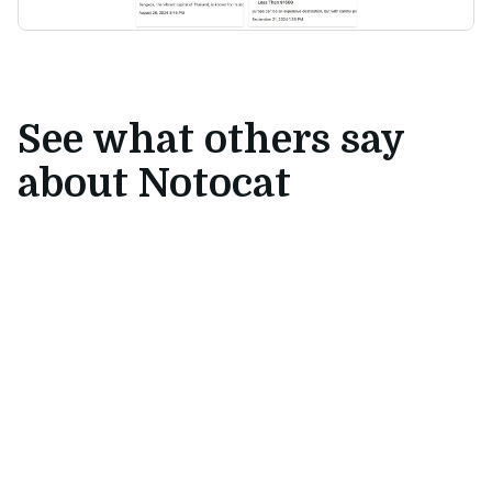
See what others say
about Notocat