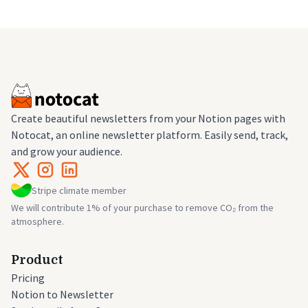
Create beautiful newsletters from your Notion pages with
Notocat, an online newsletter platform. Easily send, track,
and grow your audience.
Stripe climate member
We will contribute 1% of your purchase to remove CO₂ from the
atmosphere.
Product
Pricing
Notion to Newsletter