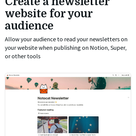
Create a newsletter
website for your
audience
Allow your audience to read your newsletters on
your website when publishing on Notion, Super,
or other tools