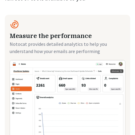
Measure the performance
Notocat provides detailed analytics to help you
understand how your emails are performing