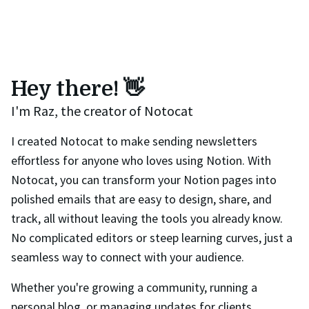
Hey there! 👋
I'm Raz, the creator of Notocat
I created Notocat to make sending newsletters
effortless for anyone who loves using Notion. With
Notocat, you can transform your Notion pages into
polished emails that are easy to design, share, and
track, all without leaving the tools you already know.
No complicated editors or steep learning curves, just a
seamless way to connect with your audience.
Whether you're growing a community, running a
personal blog, or managing updates for clients,