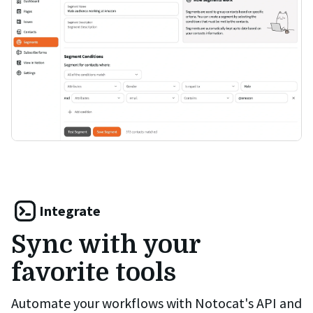
Integrate
Sync with your
favorite tools
Automate your workflows with Notocat's API and