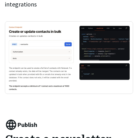
integrations
Publish