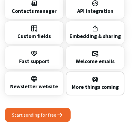
Contacts manager
API integration
Custom fields
Embedding & sharing
Fast support
Welcome emails
Newsletter website
More things coming
Start sending for free