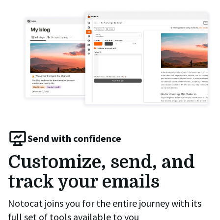
Send with confidence
Customize, send, and
track your emails
Notocat joins you for the entire journey with its
full set of tools available to you