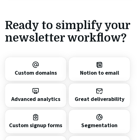
Ready to simplify your
newsletter workflow?
Custom domains
Notion to email
Advanced analytics
Great deliverability
Custom signup forms
Segmentation