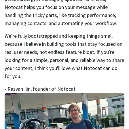
Notocat helps you focus on your message while
handling the tricky parts, like tracking performance,
managing contacts, and automating your workflow.
We're fully bootstrapped and keeping things small
because I believe in building tools that stay focused on
real user needs, not endless feature bloat. If you're
looking for a simple, personal, and reliable way to share
your content, I think you'll love what Notocat can do
for you.
- Razvan Ilin, founder of Notocat