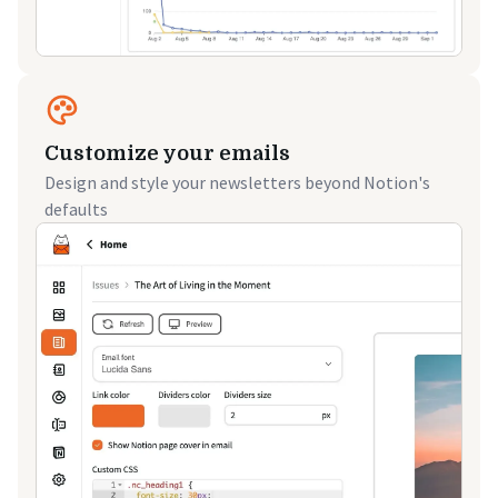
Customize your emails
Design and style your newsletters beyond Notion's
defaults