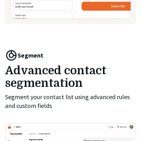
Segment
Advanced contact
segmentation
Segment your contact list using advanced rules
and custom fields