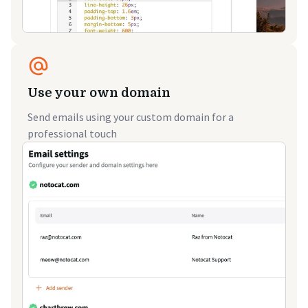
Use your own domain
Send emails using your custom domain for a
professional touch