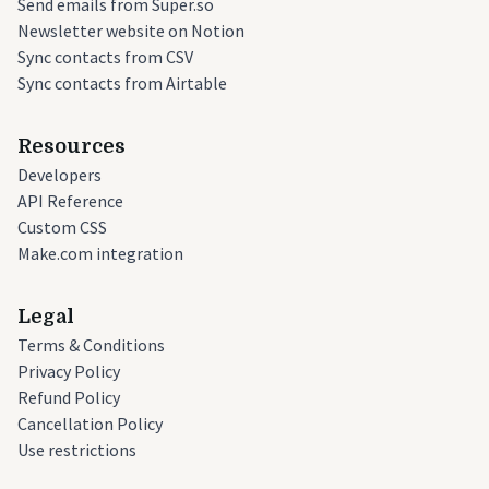
Send emails from Super.so
Newsletter website on Notion
Sync contacts from CSV
Sync contacts from Airtable
Resources
Developers
API Reference
Custom CSS
Make.com integration
Legal
Terms & Conditions
Privacy Policy
Refund Policy
Cancellation Policy
Use restrictions