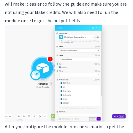
will make it easier to follow the guide and make sure you are
not using your Make credits. We will also need to run the
module once to get the output fields.
After you configure the module, run the scenario to get the