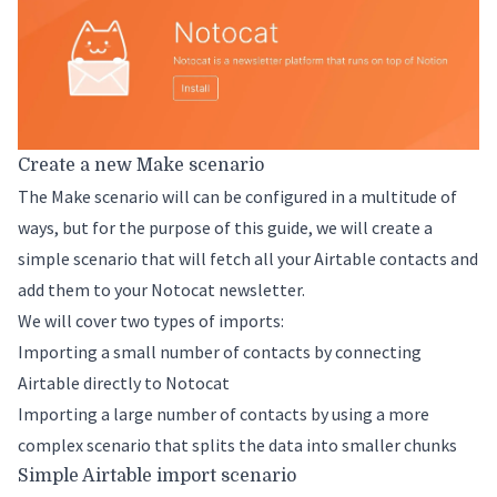
Create a new Make scenario
The Make scenario will can be configured in a multitude of
ways, but for the purpose of this guide, we will create a
simple scenario that will fetch all your Airtable contacts and
add them to your Notocat newsletter.
We will cover two types of imports:
Importing a small number of contacts by connecting
Airtable directly to Notocat
Importing a large number of contacts by using a more
complex scenario that splits the data into smaller chunks
Simple Airtable import scenario