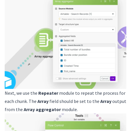
Next, we use the
Repeater
module to repeat the process for
each chunk. The
Array
field should be set to the
Array
output
from the
Array aggregator
module.