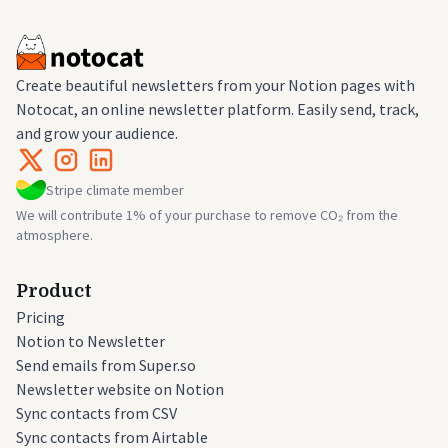
Create beautiful newsletters from your Notion pages with
Notocat, an online newsletter platform. Easily send, track,
and grow your audience.
Stripe climate member
We will contribute 1% of your purchase to remove CO₂ from the
atmosphere.
Product
Pricing
Notion to Newsletter
Send emails from Super.so
Newsletter website on Notion
Sync contacts from CSV
Sync contacts from Airtable