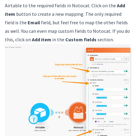
Airtable to the required fields in Notocat. Click on the
Add
item
button to create a new mapping. The only required
field is the
Email
field, but feel free to map the other fields
as well. You can even map custom fields to Notocat. If you do
this, click on
Add item
in the
Custom fields
section.