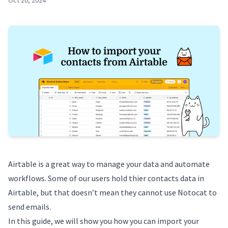
Oct 20, 2024
Airtable
is a great way to manage your data and automate
workflows. Some of our users hold thier contacts data in
Airtable, but that doesn’t mean they cannot use Notocat to
send emails.
In this guide, we will show you how you can import your