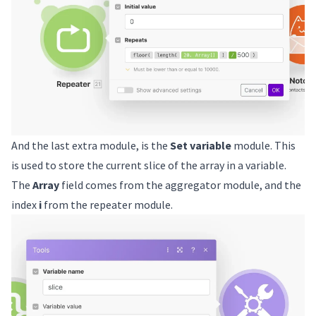
And the last extra module, is the
Set variable
module. This
is used to store the current slice of the array in a variable.
The
Array
field comes from the aggregator module, and the
index
i
from the repeater module.