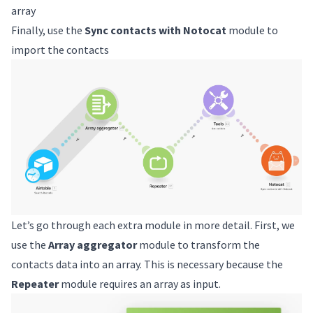
array
Finally, use the
Sync contacts with Notocat
module to
import the contacts
Let’s go through each extra module in more detail. First, we
use the
Array aggregator
module to transform the
contacts data into an array. This is necessary because the
Repeater
module requires an array as input.