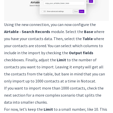
Using the new connection, you can now configure the
Airtable - Search Records
module. Select the
Base
where
you have your contacts data. Then, select the
Table
where
your contacts are stored. You can select which columns to
include in the import by checking the
Output fields
checkboxes. Finally, adjust the
Limit
to the number of
contacts you want to import. Leaving it empty will get all
the contacts from the table, but bare in mind that you can
only import up to 1000 contacts at a time in Notocat.
If you want to import more than 1000 contacts, check the
next section for a more complex scenario that splits the
data into smaller chunks.
For now, let’s keep the
Limit
to a small number, like 10. This