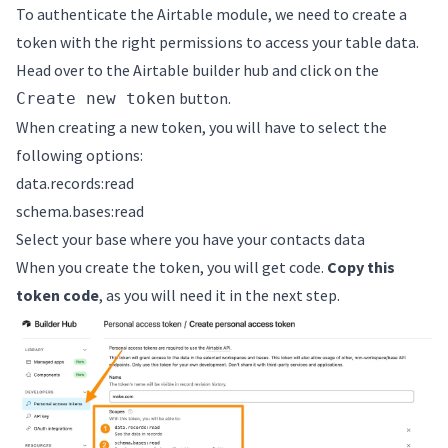
To authenticate the Airtable module, we need to create a
token with the right permissions to access your table data.
Head over to the
Airtable builder hub
and click on the
button.
Create new token
When creating a new token, you will have to select the
following options:
data.records:read
schema.bases:read
Select your base where you have your contacts data
When you create the token, you will get code.
Copy this
token code
, as you will need it in the next step.