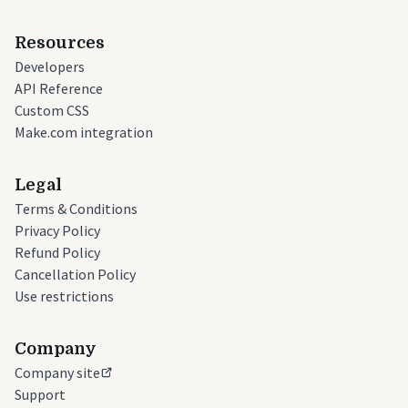
Resources
Developers
API Reference
Custom CSS
Make.com integration
Legal
Terms & Conditions
Privacy Policy
Refund Policy
Cancellation Policy
Use restrictions
Company
Company site
Support