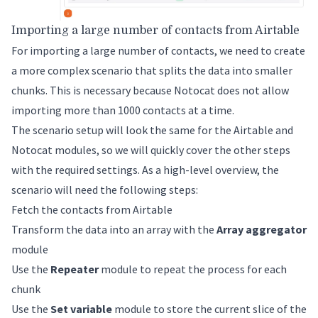
Importing a large number of contacts from Airtable
For importing a large number of contacts, we need to create
a more complex scenario that splits the data into smaller
chunks. This is necessary because Notocat does not allow
importing more than 1000 contacts at a time.
The scenario setup will look the same for the Airtable and
Notocat modules, so we will quickly cover the other steps
with the required settings. As a high-level overview, the
scenario will need the following steps:
Fetch the contacts from Airtable
Transform the data into an array with the
Array aggregator
module
Use the
Repeater
module to repeat the process for each
chunk
Use the
Set variable
module to store the current slice of the