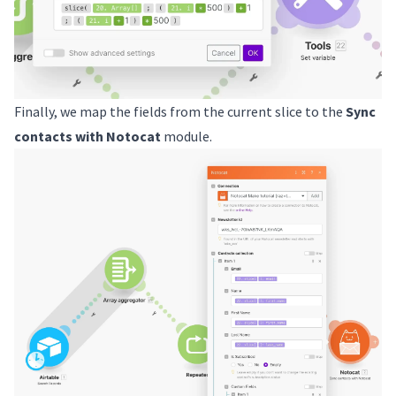
Finally, we map the fields from the current slice to the
Sync
contacts with Notocat
module.