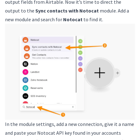
output fields from Airtable. Now it’s time to direct the
output to the
Sync contacts with Notocat
module. Add a
new module and search for
Notocat
to find it.
In the module settings, add a new connection, give it a name
and paste your Notocat API key found in your accounts