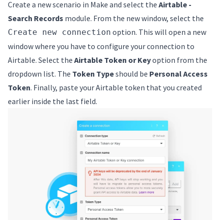
Create a new scenario in Make and select the
Airtable -
Search Records
module. From the new window, select the
option. This will open a new
Create new connection
window where you have to configure your connection to
Airtable. Select the
Airtable Token or Key
option from the
dropdown list. The
Token Type
should be
Personal Access
Token
. Finally, paste your Airtable token that you created
earlier inside the last field.