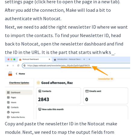
settings page (
click here to open the page in a new tab
).
After you add the connection, Make will load a bit to
authenticate with Notocat.
Next, we need to add the right newsletter ID where we want
to import the contacts. To find your Newsletter ID, head
back to Notocat, open the newsletter dashboard and find
the ID in the URL. It is the part that starts with
.
wks_
Copy and paste the newsletter ID in the Notocat make
module. Next, we need to map the output fields from