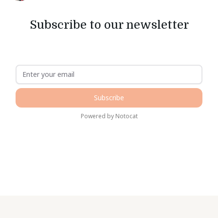
Subscribe to our newsletter