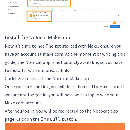
Install the Notocat Make app
Now it’s time to hea The get started with Make, ensure you
have an account at
make.com
. At the moment of writing this
guide, the Notocat app is not publicly available, so you have
to install it with our private link.
Click here to install the Notocat Make app.
Once you click the link, you will be redirected to Make.com. If
you are not logged in, you will be asked to log in with your
Make.com account.
After you log in, you will be redirected to the Notocat app
page. Click on the
button.
Install