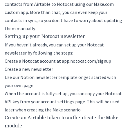
contacts from Airtable to Notocat using our Make.com
custom app. More than that, you can even keep your
contacts in sync, so you don’t have to worry about updating
them manually.
Setting up your Notocat newsletter
If you haven’t already, you can set up your Notocat
newsletter by following the steps:
Create a Notocat account at
app.notocat.com/signup
Create a new newsletter
Use our Notion newsletter template or get started with
your own page
When the account is fully set up, you can
copy your Notocat
API key
from your account settings page. This will be used
later when creating the Make scenario.
Create an Airtable token to authenticate the Make
module