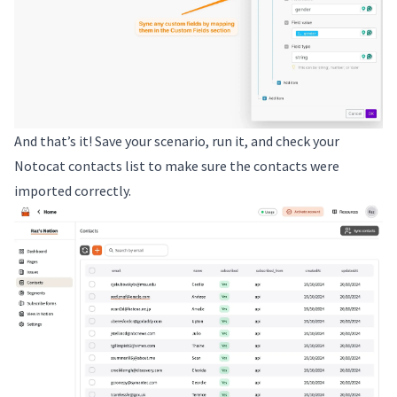
And that’s it! Save your scenario, run it, and check your
Notocat contacts list to make sure the contacts were
imported correctly.