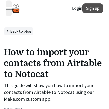
Login
Sign up
open navigation menu
Back to blog
How to import your
contacts from Airtable
to Notocat
This guide will show you how to import your
contacts from Airtable to Notocat using our
Make.com custom app.