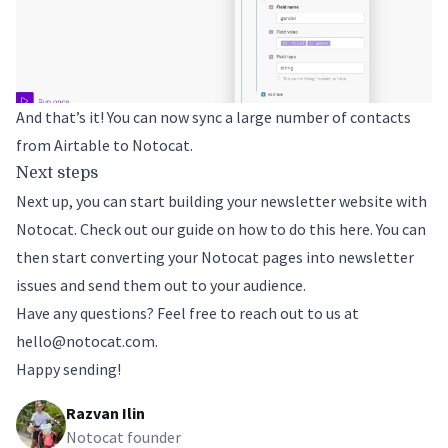
And that’s it! You can now sync a large number of contacts
from Airtable to Notocat.
Next steps
Next up, you can start building your newsletter website with
Notocat. Check out
our guide on how to do this here
. You can
then start converting your Notocat pages into newsletter
issues and send them out to your audience.
Have any questions? Feel free to reach out to us at
hello@notocat.com
.
Happy sending!
Razvan Ilin
Notocat founder