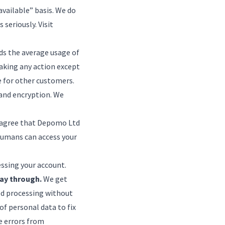
 available” basis. We do
 seriously. Visit
eds the average usage of
taking any action except
e for other customers.
and encryption. We
ou agree that Depomo Ltd
humans can access your
essing your account.
ay through.
We get
ed processing without
of personal data to fix
he errors from