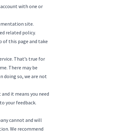
 account with one or
umentation site
.
d related policy.
p of this page and take
rvice. That’s true for
time. There may be
in doing so, we are not
t and it means you need
 to
your feedback
.
pany cannot and will
igation. We recommend