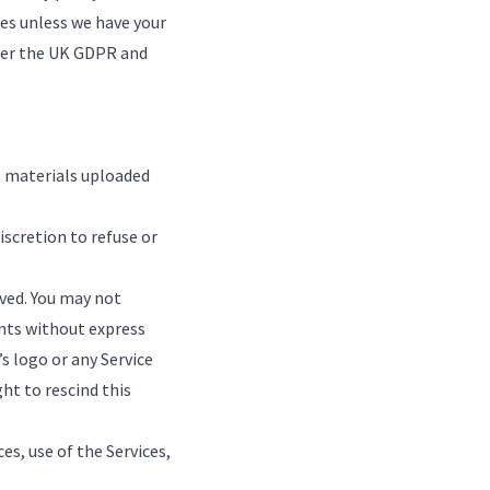
ses unless we have your
nder the UK GDPR and
ll materials uploaded
iscretion to refuse or
rved. You may not
ents without express
 logo or any Service
ht to rescind this
ces, use of the Services,