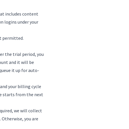
hat includes content
wn logins under your
t permitted.
er the trial period, you
ount and it will be
queue it up for auto-
and your billing cycle
e starts from the next
quired, we will collect
. Otherwise, you are