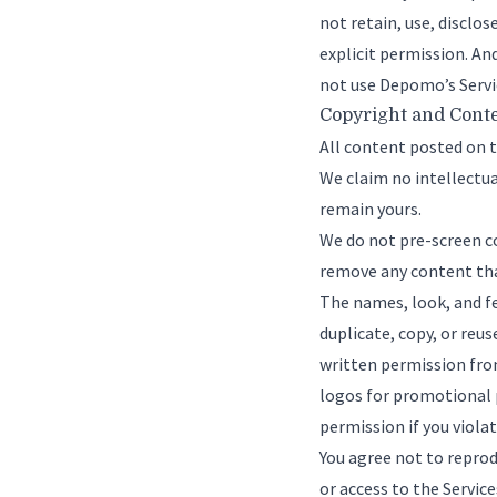
not retain, use, disclo
explicit permission. An
not use Depomo’s Servic
Copyright and Cont
All content posted on 
We claim no intellectua
remain yours.
We do not pre-screen co
remove any content that
The names, look, and fe
duplicate, copy, or reu
written permission fro
logos for promotional 
permission if you viola
You agree not to reprodu
or access to the Servi