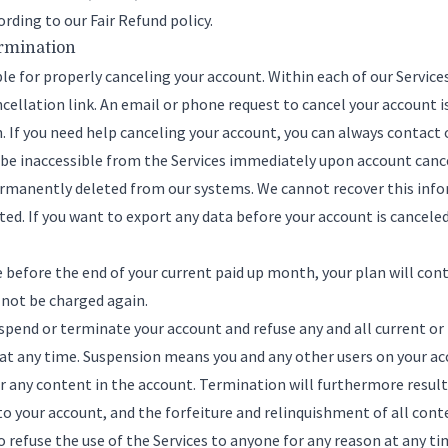
ording to our
Fair Refund policy
.
ermination
ble for properly canceling your account. Within each of our Service
ellation link. An email or phone request to cancel your account i
. If you need help canceling your account, you can always
contact 
l be inaccessible from the Services immediately upon account canc
permanently deleted from our systems. We cannot recover this info
d. If you want to export any data before your account is cancele
ce before the end of your current paid up month, your plan will cont
 not be charged again.
spend or terminate your account and refuse any and all current or 
 at any time. Suspension means you and any other users on your ac
r any content in the account. Termination will furthermore result 
to your account, and the forfeiture and relinquishment of all cont
o refuse the use of the Services to anyone for any reason at any ti