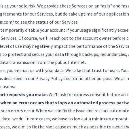
 is at your sole risk. We provide these Services on an “as is” and “as
agreements for our Services, but do take uptime of our applications
us.com/
to see the status of our Services.
 temporarily disable your account if your usage significantly exce
Services. Of course, we’ll reach out to the account owner before 
 level of use may negatively impact the performance of the Servic
to protect and secure your data through backups, redundancies, 
data transmission from the public Internet.
es, you entrust us with your data. We take that trust to heart. Y
s described in our
Privacy Policy
and for no other purpose. We as 
reasons:
ort requests you make.
We’ll ask for express consent before acc
 when an error occurs that stops an automated process partw
such errors occur. When we can fix the issue and restart automat
 data, we do. In rare cases, we have to look at a minimum amount 
 cases, we aim to fix the root cause as much as possible to avoid t