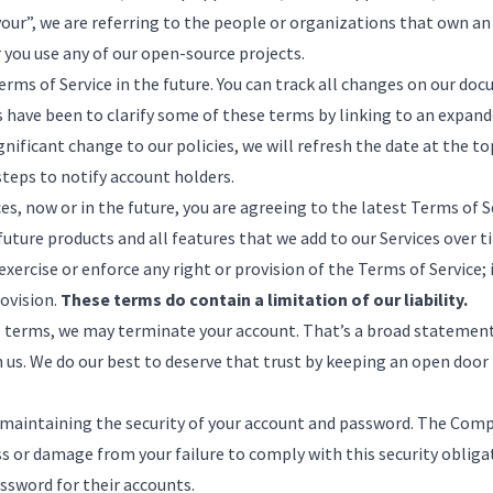
our”, we are referring to the people or organizations that own an
r you use any of our open-source projects.
ms of Service in the future. You can track all changes
on our doc
 have been to clarify some of these terms by linking to an expande
ificant change to our policies, we will refresh the date at the to
teps to notify account holders.
s, now or in the future, you are agreeing to the latest Terms of Se
 future products and all features that we add to our Services over 
xercise or enforce any right or provision of the Terms of Service; 
rovision.
These terms do contain a limitation of our liability.
he terms, we may terminate your account. That’s a broad statemen
in us. We do our best to deserve that trust by keeping an open door
r maintaining the security of your account and password. The Com
oss or damage from your failure to comply with this security obl
assword for their accounts.