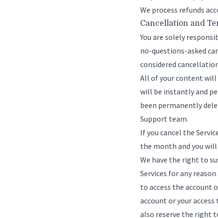
We process refunds acc
Cancellation and T
You are solely responsi
no-questions-asked canc
considered cancellation
All of your content wil
will be instantly and 
been permanently delete
Support team
.
If you cancel the Servi
the month and you will
We have the right to su
Services for any reason
to access the account o
account or your access 
also reserve the right t