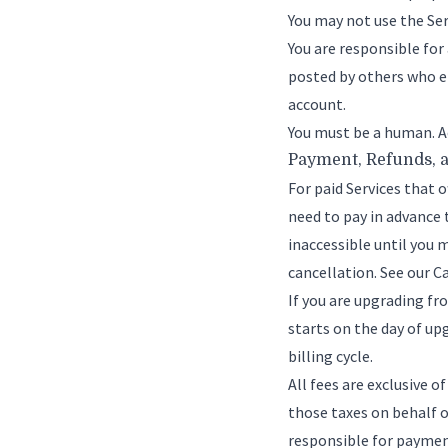
You may not use the Ser
You are responsible for
posted by others who ei
account.
You must be a human. A
Payment, Refunds, 
For paid Services that of
need to pay in advance t
inaccessible until you 
cancellation. See our
Ca
If you are upgrading fro
starts on the day of up
billing cycle.
All fees are exclusive o
those taxes on behalf o
responsible for payment 