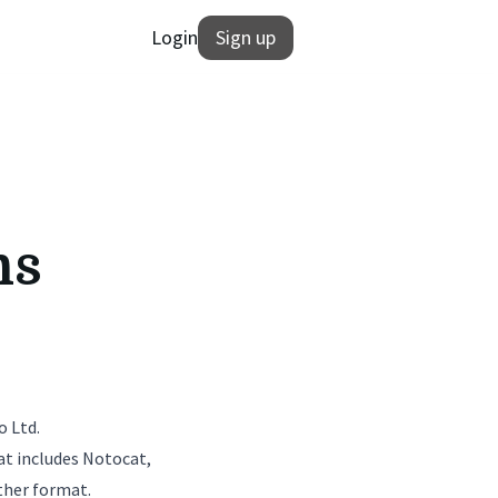
Login
Sign up
ns
o Ltd.
at includes Notocat,
ther format.