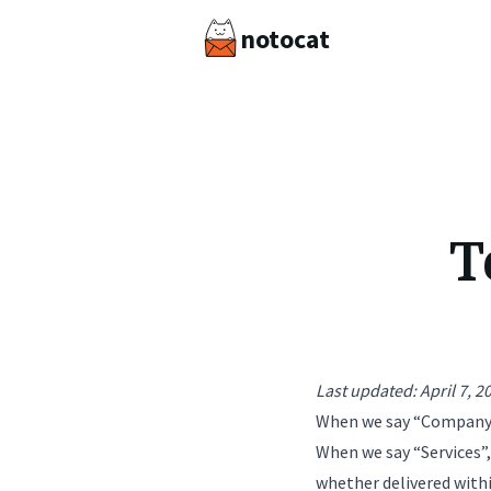
notocat
T
Last updated: April 7, 2
When we say “Company”, 
When we say “Services”
whether delivered with