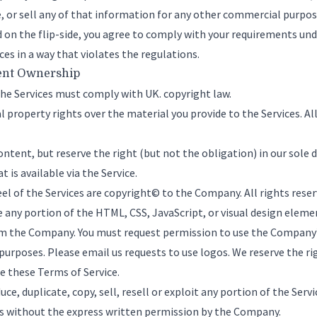
se, or sell any of that information for any other commercial purpo
d on the flip-side, you agree to comply with your requirements u
es in a way that violates the regulations.
ent Ownership
the Services must comply with UK. copyright law.
l property rights over the material you provide to the Services. A
ntent, but reserve the right (but not the obligation) in our sole d
 is available via the Service.
el of the Services are copyright© to the Company. All rights rese
se any portion of the HTML, CSS, JavaScript, or visual design elem
m the Company. You must request permission to use the Company’s
purposes. Please
email us
requests to use logos. We reserve the rig
te these Terms of Service.
ce, duplicate, copy, sell, resell or exploit any portion of the Servi
ces without the express written permission by the Company.