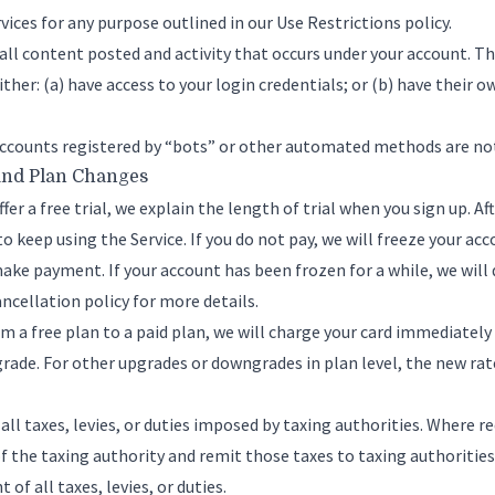
vices for any purpose outlined in our
Use Restrictions policy
.
 all content posted and activity that occurs under your account. T
ther: (a) have access to your login credentials; or (b) have their o
ccounts registered by “bots” or other automated methods are no
and Plan Changes
fer a free trial, we explain the length of trial when you sign up. Aft
o keep using the Service. If you do not pay, we will freeze your acc
make payment. If your account has been frozen for a while, we will 
ncellation policy
for more details.
m a free plan to a paid plan, we will charge your card immediately 
grade. For other upgrades or downgrades in plan level, the new rat
f all taxes, levies, or duties imposed by taxing authorities. Where re
f the taxing authority and remit those taxes to taxing authorities
of all taxes, levies, or duties.