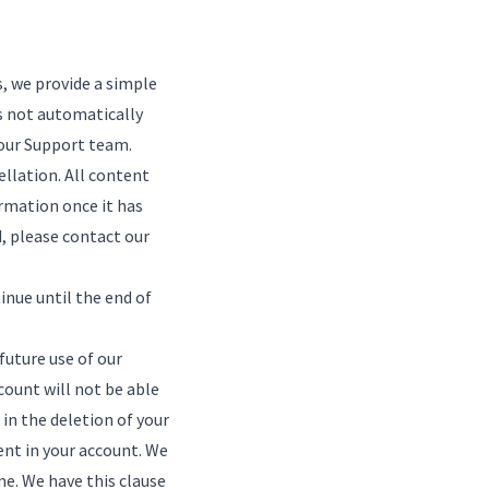
s, we provide a simple
s not automatically
our Support team
.
ellation. All content
rmation once it has
d, please
contact our
inue until the end of
future use of our
count will not be able
in the deletion of your
ent in your account. We
me. We have this clause