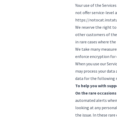
Your use of the Services
not offer service-level 
https://notocat.instat
We reserve the right to
other customers of the 
in rare cases where the
We take many measures 
enforce encryption for 
When you use our Servic
may process your data a
data for the following 
To help you with supp
On the rare occasions
automated alerts when 
looking at any personal
the issue. In these rare