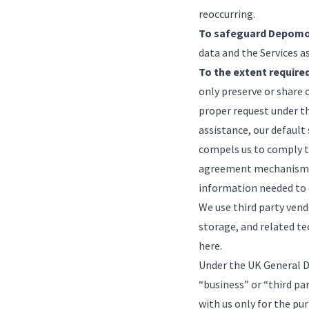
reoccurring.
To safeguard Depomo
data and the Services a
To the extent required
only preserve or share 
proper request under t
assistance, our default
compels us to comply t
agreement mechanism. I
information needed to 
We use third party vend
storage, and related tec
here
.
Under the UK General D
“business” or “third pa
with us only for the pu