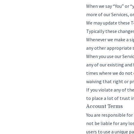
When we say “You” or “y
more of our Services, o
We may update these Ter
Typically these changes
Whenever we make a sign
any other appropriate s
When you use our Service
any of our existing and
times where we do not e
waiving that right or p
If you violate any of t
to place a lot of trust 
Account Terms
You are responsible fo
not be liable for any l
users to use a unique p