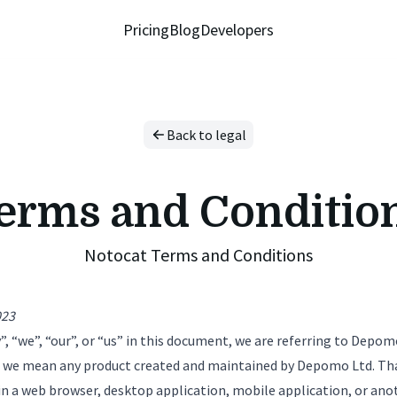
Pricing
Blog
Developers
Back to legal
erms and Conditio
Notocat Terms and Conditions
023
“we”, “our”, or “us” in this document, we are referring to Depom
, we mean any product created and maintained by Depomo Ltd. Th
in a web browser, desktop application, mobile application, or ano