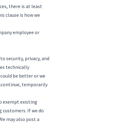
es, there is at least
is clause is how we
Company employee or
 security, privacy, and
es technically
 could be better or we
iscontinue, temporarily
o exempt existing
 customers. If we do
. We may also post a