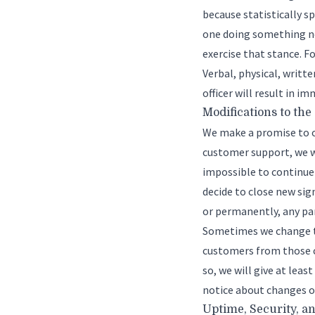
because statistically s
one doing something ne
exercise that stance. F
Verbal, physical, writt
officer will result in 
Modifications to the
We make a promise to o
customer support, we w
impossible to continue 
decide to close new sig
or permanently, any par
Sometimes we change th
customers from those c
so, we will give at leas
notice about changes on
Uptime, Security, a