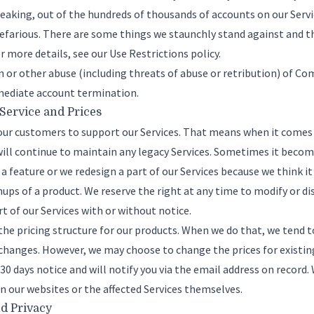
peaking, out of the hundreds of thousands of accounts on our Servic
farious. There are some things we staunchly stand against and th
or more details, see our
Use Restrictions policy
.
en or other abuse (including threats of abuse or retribution) of 
immediate account termination.
 Service and Prices
ur customers to support our Services. That means when it comes to
ill continue to maintain any legacy Services. Sometimes it becom
a feature or we redesign a part of our Services because we think it
nups of a product. We reserve the right at any time to modify or d
t of our Services with or without notice.
e pricing structure for our products. When we do that, we tend t
hanges. However, we may choose to change the prices for existing
t 30 days notice and will notify you via the email address on record
 our websites or the affected Services themselves.
nd Privacy