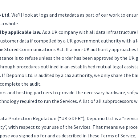
 Ltd.
We’ll look at logs and metadata as part of our work to ensur
s a whole.
 by applicable law.
As a UK company with all data infrastructure 
customer data if compelled by a UK government authority with a l
he Stored Communications Act. If a non-UK authority approaches
 stance is to refuse unless the order has been approved by the U
hrough procedures outlined in an established mutual legal assist
f Depomo Ltd. is audited by a tax authority, we only share the b
complete the audit.
ors and hosting partners to provide the necessary hardware, soft
hnology required to run the Services. A list of all subprocessors w
ata Protection Regulation (“UK GDPR”), Depomo Ltd. is a “service 
rty”, with respect to your use of the Services. That means we proc
rpose you signed up for and as described in these Terms of Service,