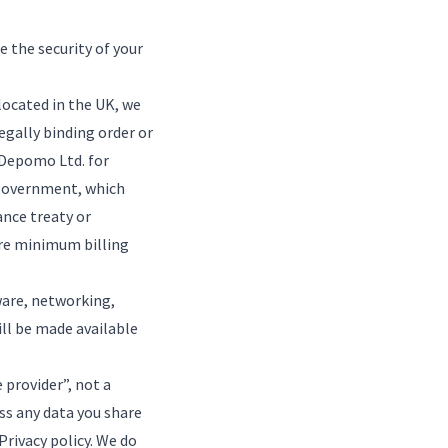
e the security of your
located in the UK, we
egally binding order or
 Depomo Ltd. for
K government, which
ance treaty or
are minimum billing
ware, networking,
ill be made available
provider”, not a
ess any data you share
Privacy policy
. We do