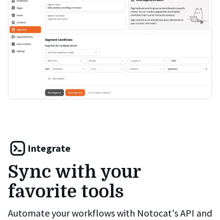
Integrate
Sync with your
favorite tools
Automate your workflows with Notocat's API and