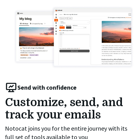
Send with confidence
Customize, send, and
track your emails
Notocat joins you for the entire journey with its
full set of tools available to you