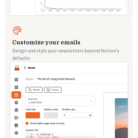
Customize your emails
Design and style your newsletters beyond Notion's
defaults