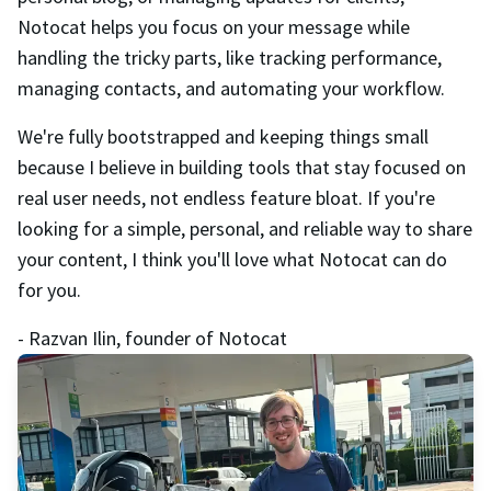
Notocat helps you focus on your message while
handling the tricky parts, like tracking performance,
managing contacts, and automating your workflow.
We're fully bootstrapped and keeping things small
because I believe in building tools that stay focused on
real user needs, not endless feature bloat. If you're
looking for a simple, personal, and reliable way to share
your content, I think you'll love what Notocat can do
for you.
- Razvan Ilin, founder of Notocat