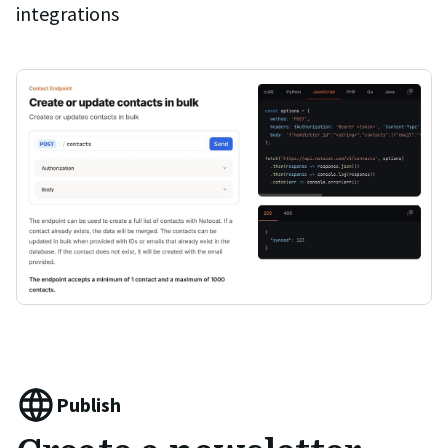
integrations
Publish