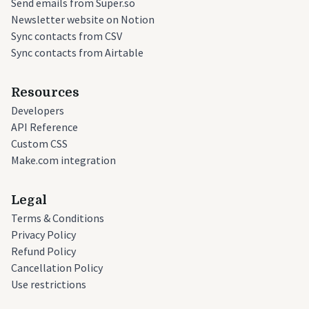
Send emails from Super.so
Newsletter website on Notion
Sync contacts from CSV
Sync contacts from Airtable
Resources
Developers
API Reference
Custom CSS
Make.com integration
Legal
Terms & Conditions
Privacy Policy
Refund Policy
Cancellation Policy
Use restrictions