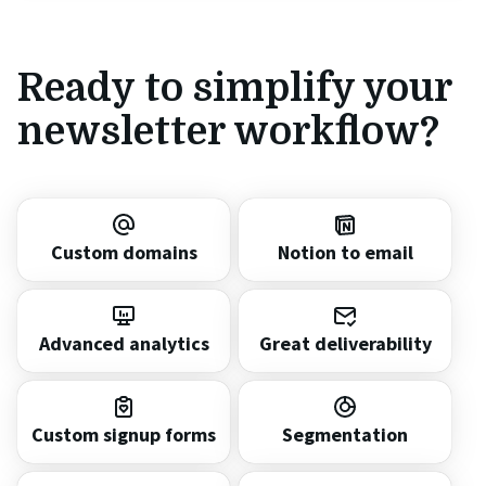
Ready to simplify your
newsletter workflow?
Custom domains
Notion to email
Advanced analytics
Great deliverability
Custom signup forms
Segmentation