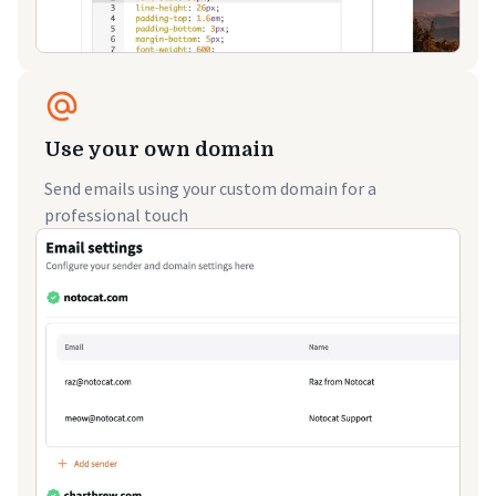
Use your own domain
Send emails using your custom domain for a
professional touch