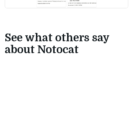
See what others say
about Notocat