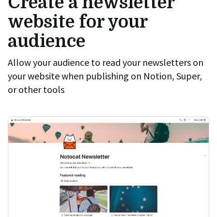
Create a newsletter
website for your
audience
Allow your audience to read your newsletters on
your website when publishing on Notion, Super,
or other tools