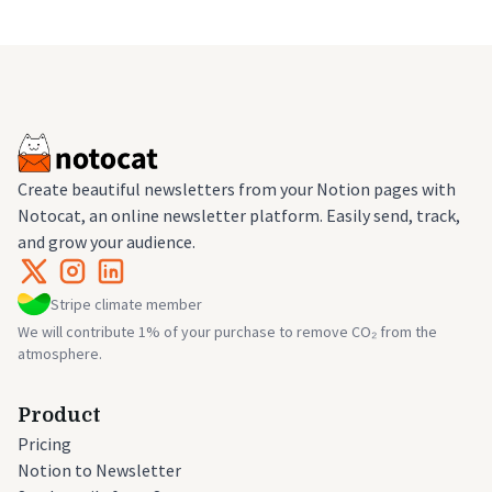
Create beautiful newsletters from your Notion pages with
Notocat, an online newsletter platform. Easily send, track,
and grow your audience.
Stripe climate member
We will contribute 1% of your purchase to remove CO₂ from the
atmosphere.
Product
Pricing
Notion to Newsletter