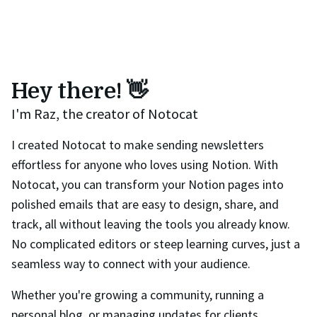
Hey there! 👋
I'm Raz, the creator of Notocat
I created Notocat to make sending newsletters
effortless for anyone who loves using Notion. With
Notocat, you can transform your Notion pages into
polished emails that are easy to design, share, and
track, all without leaving the tools you already know.
No complicated editors or steep learning curves, just a
seamless way to connect with your audience.
Whether you're growing a community, running a
personal blog, or managing updates for clients,