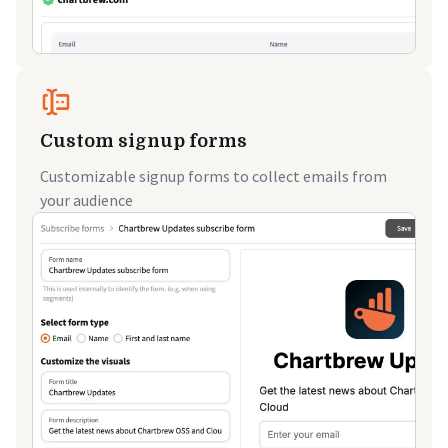
Custom signup forms
Customizable signup forms to collect emails from
your audience