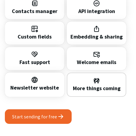
Contacts manager
API integration
Custom fields
Embedding & sharing
Fast support
Welcome emails
Newsletter website
More things coming
Start sending for free