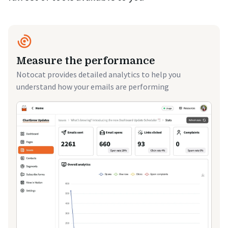
Measure the performance
Notocat provides detailed analytics to help you
understand how your emails are performing