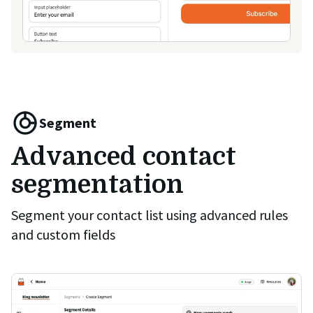
Segment
Advanced contact
segmentation
Segment your contact list using advanced rules
and custom fields