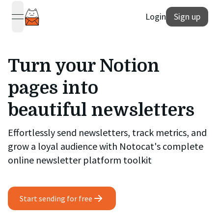
Login
Sign up
open navigation menu
Turn your Notion
pages into
beautiful newsletters
Effortlessly send newsletters, track metrics, and
grow a loyal audience with Notocat's complete
online newsletter platform toolkit
Start sending for free