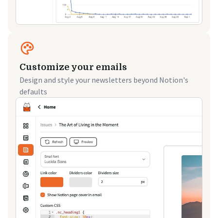
Customize your emails
Design and style your newsletters beyond Notion's
defaults