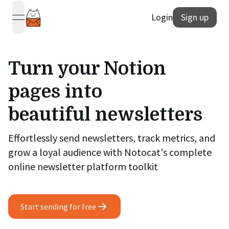
Login
Sign up
open navigation menu
Turn your Notion
pages into
beautiful newsletters
Effortlessly send newsletters, track metrics, and
grow a loyal audience with Notocat's complete
online newsletter platform toolkit
Start sending for free