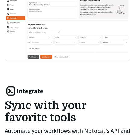
Integrate
Sync with your
favorite tools
Automate your workflows with Notocat's API and