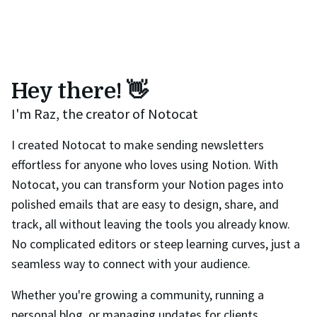
Hey there! 👋
I'm Raz, the creator of Notocat
I created Notocat to make sending newsletters
effortless for anyone who loves using Notion. With
Notocat, you can transform your Notion pages into
polished emails that are easy to design, share, and
track, all without leaving the tools you already know.
No complicated editors or steep learning curves, just a
seamless way to connect with your audience.
Whether you're growing a community, running a
personal blog, or managing updates for clients,