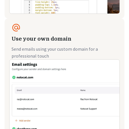
Use your own domain
Send emails using your custom domain for a
professional touch