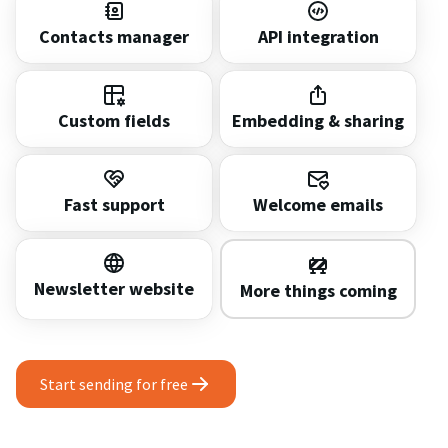
Contacts manager
API integration
Custom fields
Embedding & sharing
Fast support
Welcome emails
Newsletter website
More things coming
Start sending for free