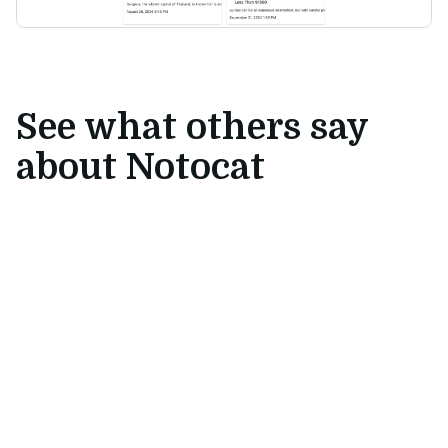
See what others say
about Notocat