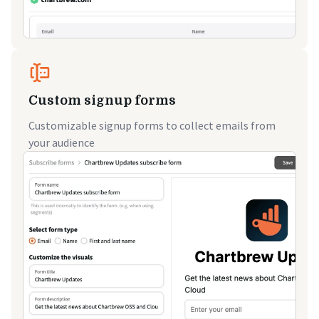
Custom signup forms
Customizable signup forms to collect emails from
your audience