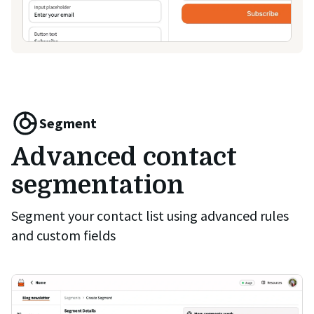
Segment
Advanced contact
segmentation
Segment your contact list using advanced rules
and custom fields