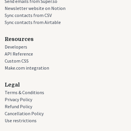
Send emails from Super.so
Newsletter website on Notion
Sync contacts from CSV
Sync contacts from Airtable
Resources
Developers
API Reference
Custom CSS
Make.com integration
Legal
Terms & Conditions
Privacy Policy
Refund Policy
Cancellation Policy
Use restrictions