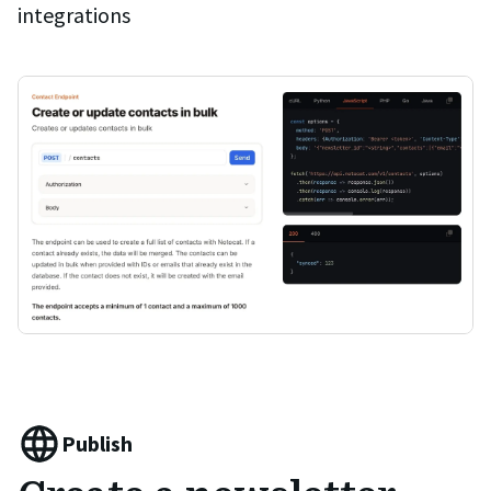
integrations
Publish