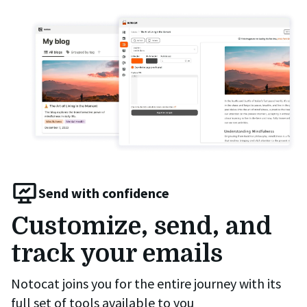
Send with confidence
Customize, send, and
track your emails
Notocat joins you for the entire journey with its
full set of tools available to you