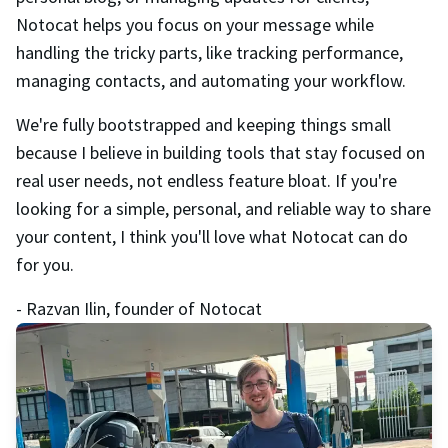
Notocat helps you focus on your message while
handling the tricky parts, like tracking performance,
managing contacts, and automating your workflow.
We're fully bootstrapped and keeping things small
because I believe in building tools that stay focused on
real user needs, not endless feature bloat. If you're
looking for a simple, personal, and reliable way to share
your content, I think you'll love what Notocat can do
for you.
- Razvan Ilin, founder of Notocat