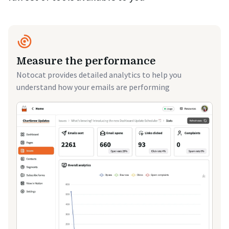
Measure the performance
Notocat provides detailed analytics to help you
understand how your emails are performing