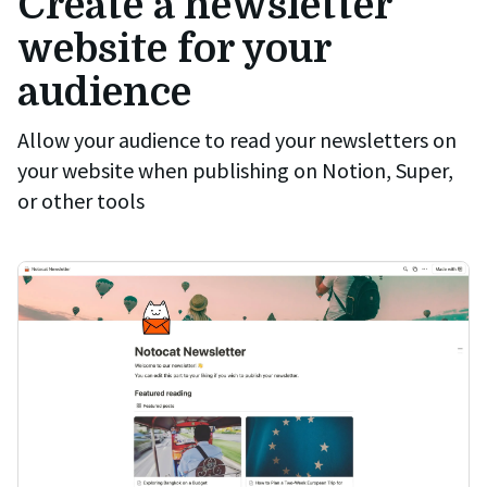
Create a newsletter
website for your
audience
Allow your audience to read your newsletters on
your website when publishing on Notion, Super,
or other tools