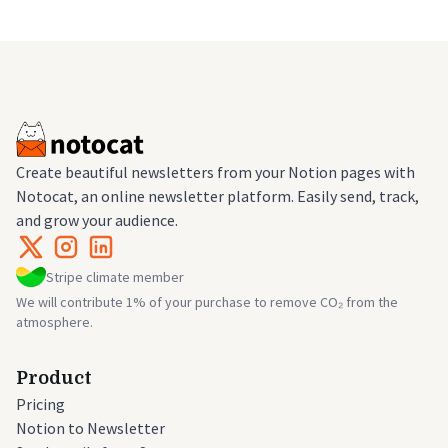
Create beautiful newsletters from your Notion pages with
Notocat, an online newsletter platform. Easily send, track,
and grow your audience.
Stripe climate member
We will contribute 1% of your purchase to remove CO₂ from the
atmosphere.
Product
Pricing
Notion to Newsletter