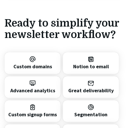
Ready to simplify your
newsletter workflow?
Custom domains
Notion to email
Advanced analytics
Great deliverability
Custom signup forms
Segmentation